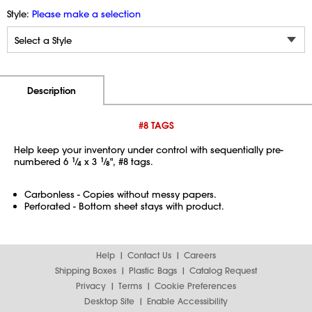
Style:
Please make a selection
Additional Information
Pricing
Description
#8 TAGS
Help keep your inventory under control with sequentially pre-
numbered 6
1
⁄
x 3
1
⁄
", #8 tags.
4
8
Carbonless - Copies without messy papers.
Perforated - Bottom sheet stays with product.
Help
Contact Us
Careers
Shipping Boxes
Plastic Bags
Catalog Request
Privacy
Terms
Cookie Preferences
Desktop Site
Enable Accessibility