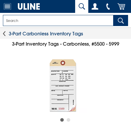
3-Part Carbonless Inventory Tags
3-Part Inventory Tags - Carbonless, #5500 - 5999