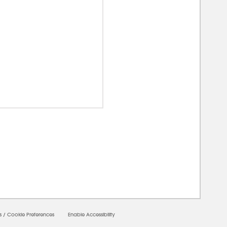
00000
s
/
Cookie Preferences
Enable Accessibility