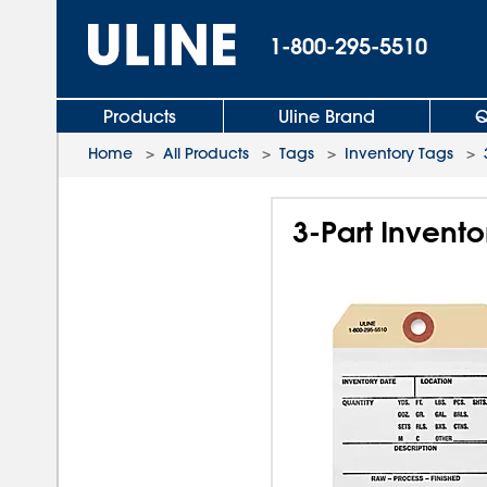
1-800-295-5510
Products
Uline Brand
Q
Home
>
All Products
>
Tags
>
Inventory Tags
>
3-Part Invento