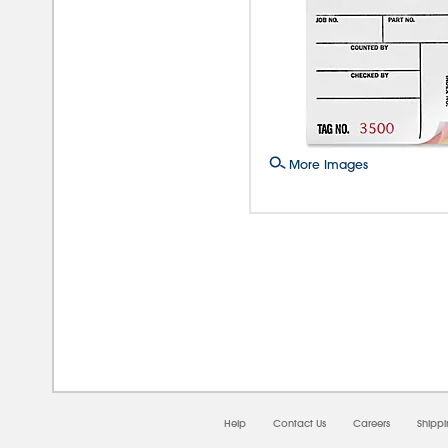
More Images
08/0
Help
Contact Us
Careers
Shipp