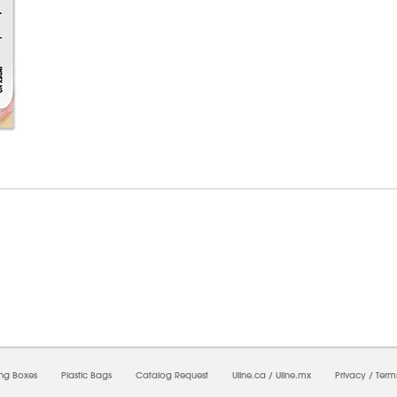
6/2026 01:00:06 PM;
USWEB33
-
0
-
0/0.0
-
1
-
00000000-0000-0000-0000-0000000
ing Boxes
Plastic Bags
Catalog Request
Uline.ca
/
Uline.mx
Privacy
/
Term