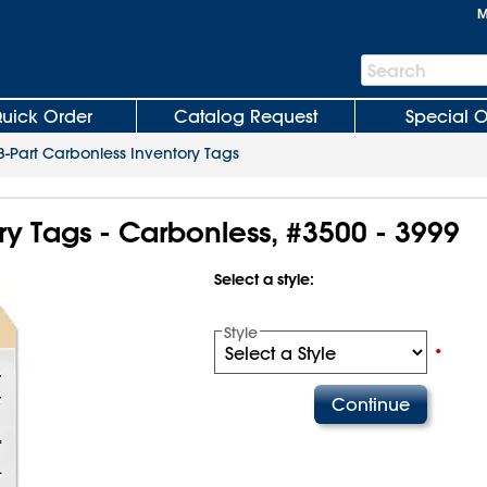
M
Search
Search
Bar
uick Order
Catalog Request
Special O
3-Part Carbonless Inventory Tags
ry Tags - Carbonless, #3500 - 3999
Select a style:
Style
•