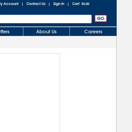
y Account
Contact Us
Sign In
Cart
|
|
|
$0.00
ffers
About Us
Careers