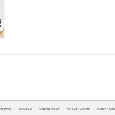
07/2026 08:45:50 AM;
USWEB7
-
0
-
0/0.0
-
1
-
00000000-0000-0000-0000-00000000
ing Boxes
Plastic Bags
Catalog Request
Uline.ca
/
Uline.mx
Privacy
/
Term