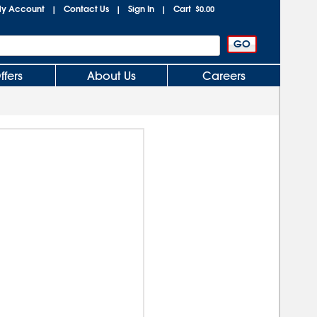
y Account
Contact Us
Sign In
Cart
|
|
|
$0.00
ffers
About Us
Careers