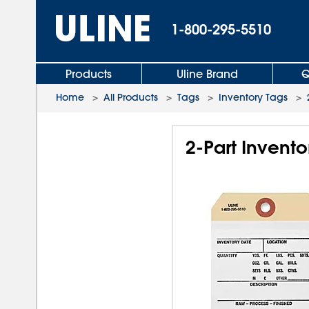
1-800-295-5510
Products
Uline Brand
Q
Home
>
All Products
>
Tags
>
Inventory Tags
>
2-Part Invento