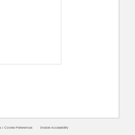
0000
s
/
Cookie Preferences
Enable Accessibility