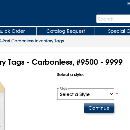
M
Search
Search
Bar
uick Order
Catalog Request
Special O
2-Part Carbonless Inventory Tags
ry Tags - Carbonless, #9500 - 9999
Select a style:
Style
•