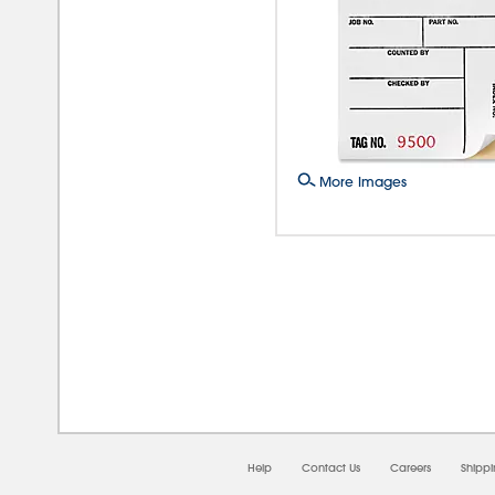
More Images
08/
Help
Contact Us
Careers
Shipp