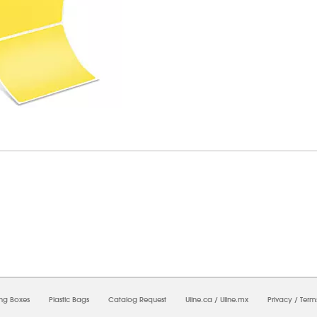
7/2026 05:48:20 PM;
USWEB31
-
0
-
0/0.0
-
1
-
00000000-0000-0000-0000-0000000
ing Boxes
Plastic Bags
Catalog Request
Uline.ca
/
Uline.mx
Privacy
/
Term