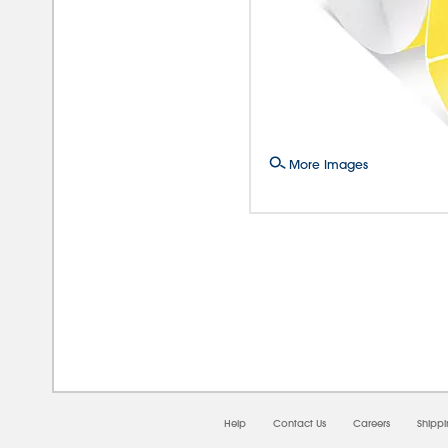
More Images
08/0
Help
Contact Us
Careers
Shipp