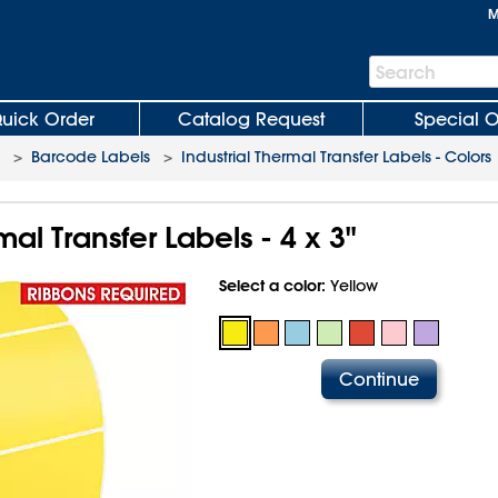
M
Search
Search
Bar
uick Order
Catalog Request
Special O
>
Barcode Labels
>
Industrial Thermal Transfer Labels - Colors
mal Transfer Labels - 4 x 3"
Select a color:
Yellow