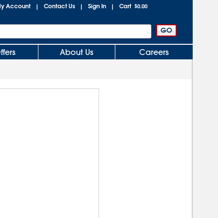
y Account
Contact Us
Sign In
Cart
|
|
|
$0.00
ffers
About Us
Careers