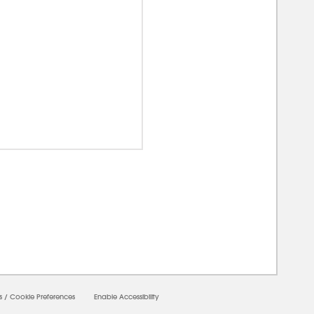
00000
s
/
Cookie Preferences
Enable Accessibility