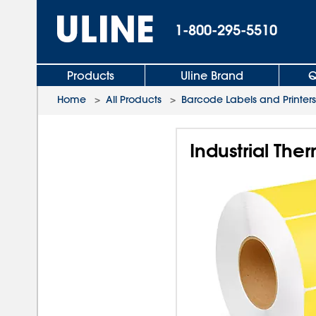
1-800-295-5510
Products
Uline Brand
Q
Home
>
All Products
>
Barcode Labels and Printers
Industrial Ther