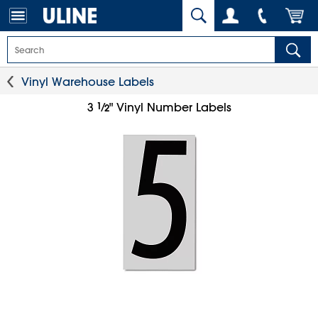
Vinyl Warehouse Labels
1
⁄
3
" Vinyl Number Labels
2