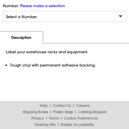
Number:
Please make a selection
Additional Information
Pricing
Description
Label your warehouse racks and equipment.
Tough vinyl with permanent adhesive backing.
Help
Contact Us
Careers
Shipping Boxes
Plastic Bags
Catalog Request
Privacy
Terms
Cookie Preferences
Desktop Site
Enable Accessibility