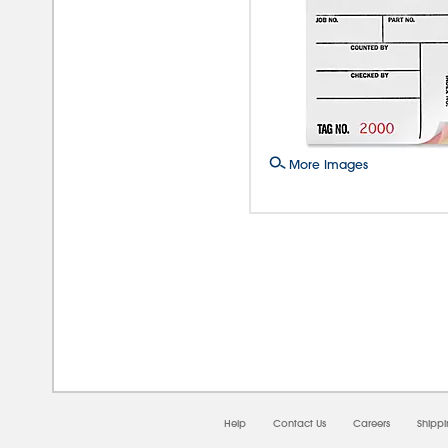
More Images
08/0
Help
Contact Us
Careers
Shipp