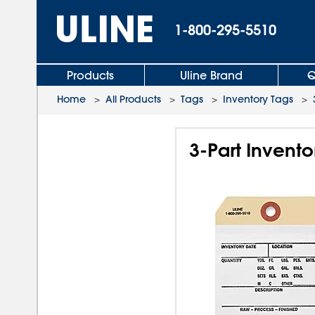
1-800-295-5510
Products
Uline Brand
Q
Home
>
All Products
>
Tags
>
Inventory Tags
>
3-Part Invento