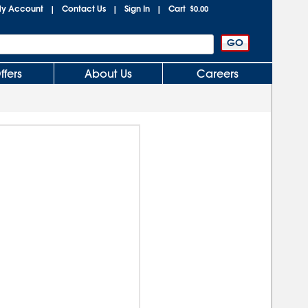
y Account
Contact Us
Sign In
Cart
|
|
|
$0.00
ffers
About Us
Careers