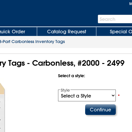
M
Search
Search
Bar
uick Order
Catalog Request
Special O
3-Part Carbonless Inventory Tags
ry Tags - Carbonless, #2000 - 2499
Select a style:
Style
•