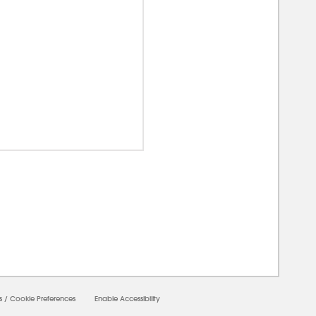
00000
s
/
Cookie Preferences
Enable Accessibility