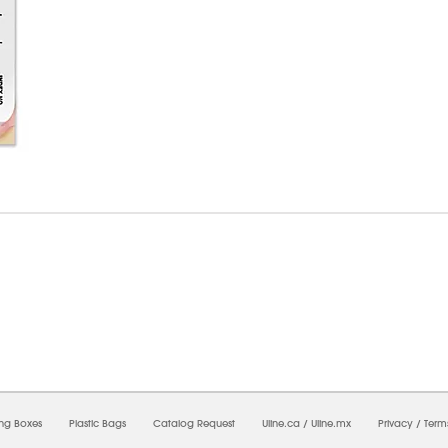
7/2026 12:54:46 AM;
USWEB32
-
0
-
0/0.0
-
1
-
00000000-0000-0000-0000-0000000
ing Boxes
Plastic Bags
Catalog Request
Uline.ca
/
Uline.mx
Privacy
/
Term