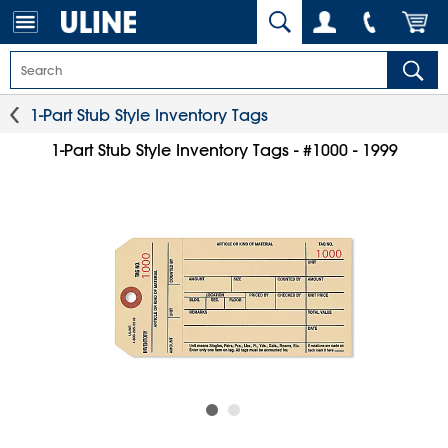
1-Part Stub Style Inventory Tags
1-Part Stub Style Inventory Tags - #1000 - 1999