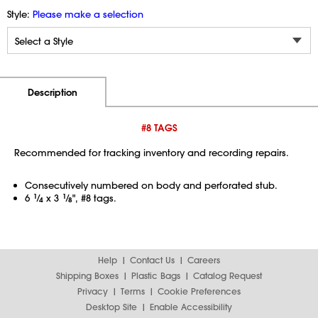
Style:
Please make a selection
Additional Information
Pricing
Description
#8 TAGS
Recommended for tracking inventory and recording repairs.
Consecutively numbered on body and perforated stub.
6
1
⁄
x 3
1
⁄
", #8 tags.
4
8
Help
Contact Us
Careers
Shipping Boxes
Plastic Bags
Catalog Request
Privacy
Terms
Cookie Preferences
Desktop Site
Enable Accessibility