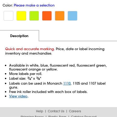
Color:
Please make a selection
Additional Information
Pricing
Description
Quick and accurate marking
. Price, date or label incoming
inventory and merchandise.
Available in white, blue, fluorescent red, fluorescent green,
fluorescent orange or yellow.
More labels per roll.
Label size:
3
⁄
" x
3
⁄
"
4
8
Labels can be used in Monarch
1110
, 1105 and 1107 label
guns.
Free ink roller included with each box of labels.
View video
.
Help
Contact Us
Careers
Shipping Boxes
Plastic Bags
Catalog Request