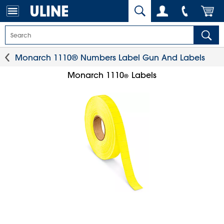
Monarch 1110® Numbers Label Gun And Labels
Monarch 1110
Labels
®