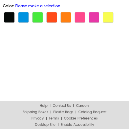
Color:
Please make a selection
Help
Contact Us
Careers
Shipping Boxes
Plastic Bags
Catalog Request
Privacy
Terms
Cookie Preferences
Desktop Site
Enable Accessibility