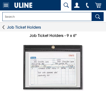
Job Ticket Holders
Job Ticket Holders - 9 x 6"