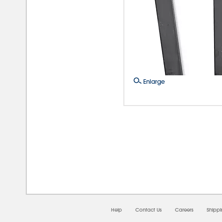
Enlarge
08/0
Help
Contact Us
Careers
Shipp