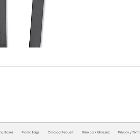
6/2026 11:04:09 AM;
USWEB33
-
0
-
0/0.0
-
1
-
00000000-0000-0000-0000-0000000
ing Boxes
Plastic Bags
Catalog Request
Uline.ca
/
Uline.mx
Privacy
/
Term