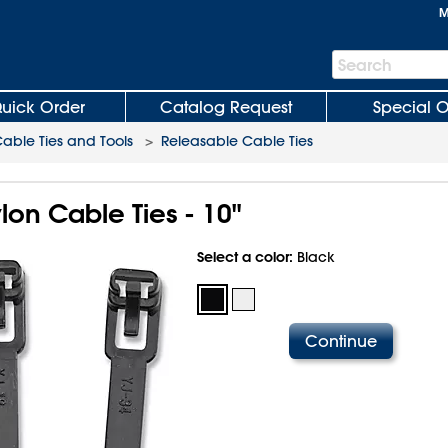
M
Search
Search
Bar
uick Order
Catalog Request
Special O
able Ties and Tools
>
Releasable Cable Ties
on Cable Ties - 10"
Select a color:
Black