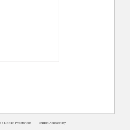
00000
s
/
Cookie Preferences
Enable Accessibility