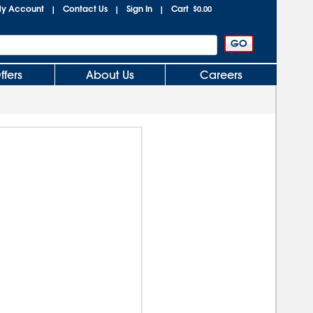
y Account
Contact Us
Sign In
Cart
|
|
|
$0.00
ffers
About Us
Careers