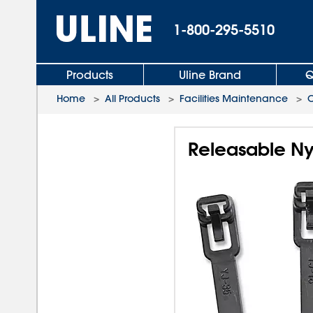
1-800-295-5510
Products
Uline Brand
Q
Home
>
All Products
>
Facilities Maintenance
>
C
Releasable Nyl