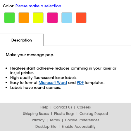
Color:
Please make a selection
Additional Information
Pricing
Description
Make your message pop.
Heat-resistant adhesive reduces jamming in your laser or
inkjet printer.
High quality fluorescent laser labels.
Easy to format
Microsoft Word
and
PDF
templates.
Labels have round corners.
Help
Contact Us
Careers
Shipping Boxes
Plastic Bags
Catalog Request
Privacy
Terms
Cookie Preferences
Desktop Site
Enable Accessibility