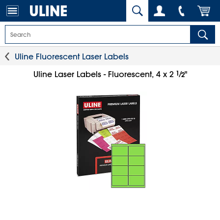
Uline Fluorescent Laser Labels
1
⁄
Uline Laser Labels - Fluorescent, 4 x 2
"
2