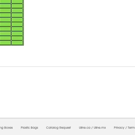
9/2026 08:26:23 AM;
USWEB13
-
0
-
0/0.0
-
1
-
00000000-0000-0000-0000-0000000
ing Boxes
Plastic Bags
Catalog Request
Uline.ca
/
Uline.mx
Privacy
/
Term