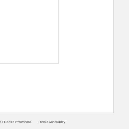
00000
s
/
Cookie Preferences
Enable Accessibility