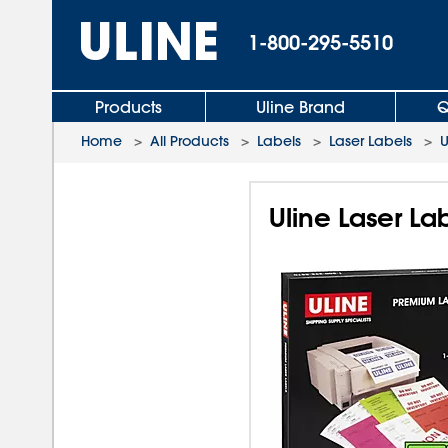
1-800-295-5510
Products
Uline Brand
Q
Home
>
All Products
>
Labels
>
Laser Labels
>
U
Uline Laser Lab