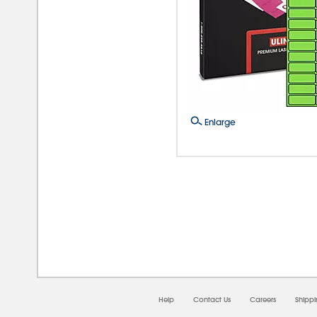
Enlarge
08/0
Help
Contact Us
Careers
Shipp