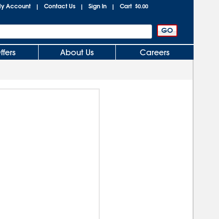
y Account
Contact Us
Sign In
Cart
|
|
|
$0.00
ffers
About Us
Careers