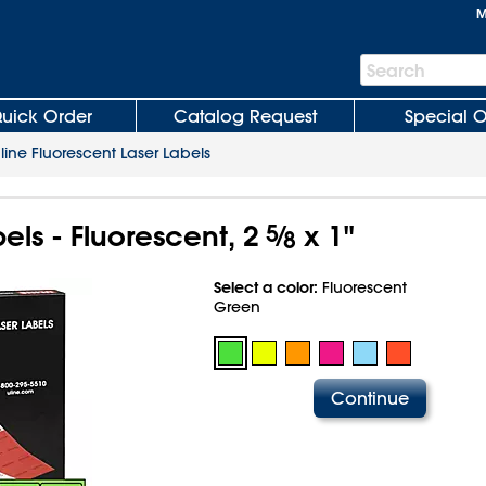
M
Search
Search
Bar
uick Order
Catalog Request
Special O
line Fluorescent Laser Labels
els - Fluorescent, 2
5
⁄
x 1"
8
Select a color:
Fluorescent
Green