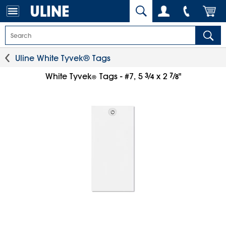
Uline White Tyvek® Tags
3
⁄
7
⁄
White Tyvek
Tags - #7, 5
x 2
"
4
8
®