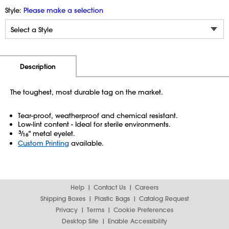
Style:
Please make a selection
Additional Information
Pricing
Description
The toughest, most durable tag on the market.
Tear-proof, weatherproof and chemical resistant.
Low-lint content - Ideal for sterile environments.
3
⁄
" metal eyelet.
16
Custom Printing
available.
Help
Contact Us
Careers
Shipping Boxes
Plastic Bags
Catalog Request
Privacy
Terms
Cookie Preferences
Desktop Site
Enable Accessibility