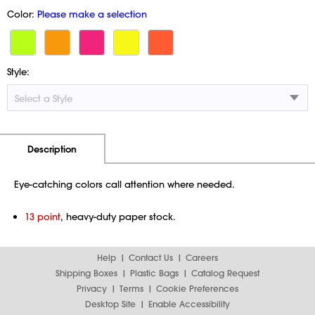
Color:
Please make a selection
Style:
Additional Information
Pricing
Description
Eye-catching colors call attention where needed.
13 point
, heavy-duty paper stock.
Help
Contact Us
Careers
Shipping Boxes
Plastic Bags
Catalog Request
Privacy
Terms
Cookie Preferences
Desktop Site
Enable Accessibility