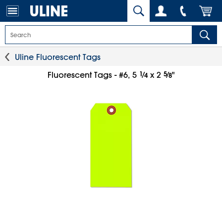
Uline Fluorescent Tags
1
⁄
5
⁄
Fluorescent Tags - #6, 5
x 2
"
4
8