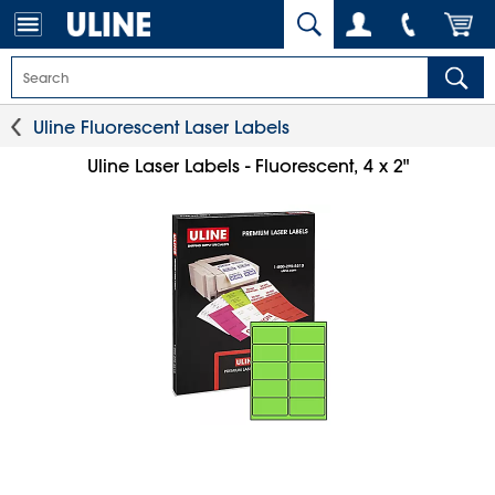
Uline Fluorescent Laser Labels
Uline Laser Labels - Fluorescent, 4 x 2"