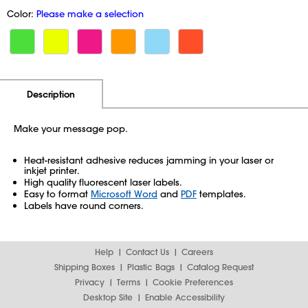
Color:
Please make a selection
Additional Information
Pricing
Description
Make your message pop.
Heat-resistant adhesive reduces jamming in your laser or
inkjet printer.
High quality fluorescent laser labels.
Easy to format
Microsoft Word
and
PDF
templates.
Labels have round corners.
Help
Contact Us
Careers
Shipping Boxes
Plastic Bags
Catalog Request
Privacy
Terms
Cookie Preferences
Desktop Site
Enable Accessibility