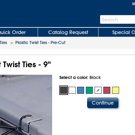
M
Search
Search
Bar
uick Order
Catalog Request
Special O
Ties
>
Plastic Twist Ties - Pre-Cut
Twist Ties - 9"
Select a color:
Black