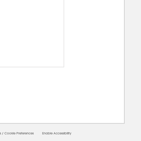
00000
s
/
Cookie Preferences
Enable Accessibility