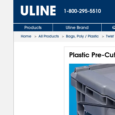
1-800-295-5510
Products
Uline Brand
Q
Home
>
All Products
>
Bags, Poly / Plastic
>
Twist 
Plastic Pre-Cut 