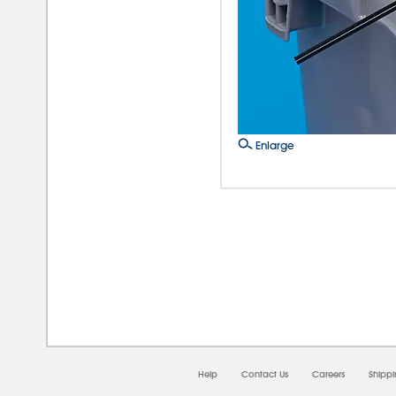
Enlarge
08/0
Help
Contact Us
Careers
Shipp