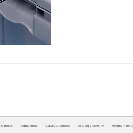
7/2026 12:14:44 PM;
USWEB27
-
0
-
0/0.0
-
1
-
00000000-0000-0000-0000-0000000
ing Boxes
Plastic Bags
Catalog Request
Uline.ca
/
Uline.mx
Privacy
/
Term