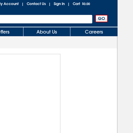
y Account
Contact Us
Sign In
Cart
|
|
|
$0.00
ffers
About Us
Careers