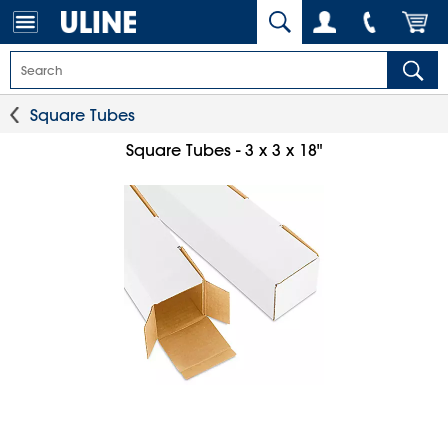
Square Tubes
Square Tubes - 3 x 3 x 18"