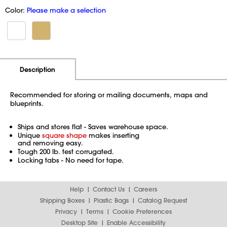
Color:
Please make a selection
Additional Information
Pricing
Description
Recommended for storing or mailing documents, maps and
blueprints.
Ships and stores flat - Saves warehouse space.
Unique
square shape
makes inserting
and removing easy.
Tough 200 lb. test corrugated.
Locking tabs - No need for tape.
Help
Contact Us
Careers
Shipping Boxes
Plastic Bags
Catalog Request
Privacy
Terms
Cookie Preferences
Desktop Site
Enable Accessibility