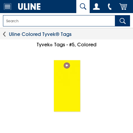
Uline Colored Tyvek® Tags
Tyvek
Tags - #5, Colored
®