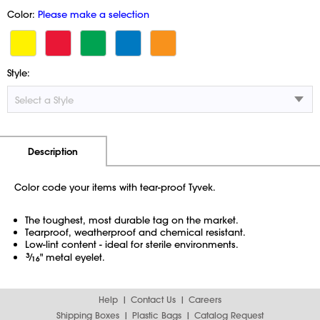
Color:
Please make a selection
Style:
Additional Information
Pricing
Description
Color code your items with tear-proof Tyvek.
The toughest, most durable tag on the market.
Tearproof, weatherproof and chemical resistant.
Low-lint content - ideal for sterile environments.
3
⁄
" metal eyelet.
16
Help
Contact Us
Careers
Shipping Boxes
Plastic Bags
Catalog Request