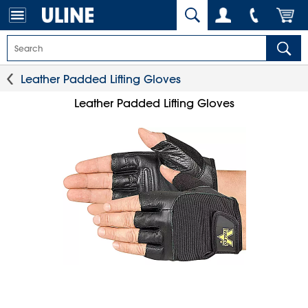
Leather Padded Lifting Gloves
Leather Padded Lifting Gloves