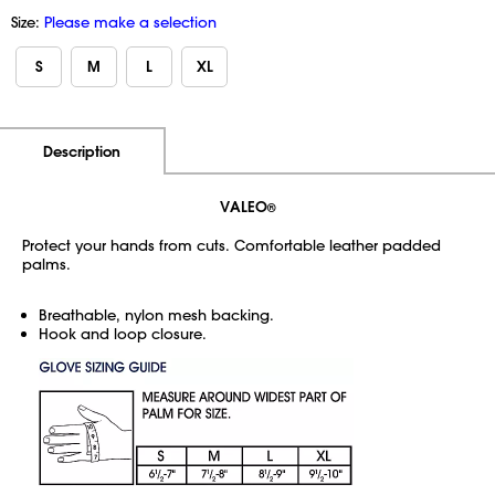
Size:
Please make a selection
S
M
L
XL
Additional Information
Pricing
Description
VALEO
®
Protect your hands from cuts. Comfortable leather padded
palms.
Breathable, nylon mesh backing.
Hook and loop closure.