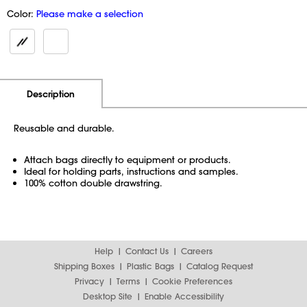
Color:
Please make a selection
Additional Information
Pricing
Description
Reusable and durable.
Attach bags directly to equipment or products.
Ideal for holding parts, instructions and samples.
100% cotton double drawstring.
Help
Contact Us
Careers
Shipping Boxes
Plastic Bags
Catalog Request
Privacy
Terms
Cookie Preferences
Desktop Site
Enable Accessibility