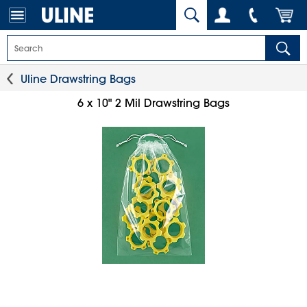
Uline Drawstring Bags
6 x 10" 2 Mil Drawstring Bags