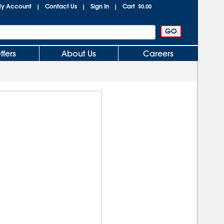
y Account
Contact Us
Sign In
Cart
|
|
|
$0.00
ffers
About Us
Careers