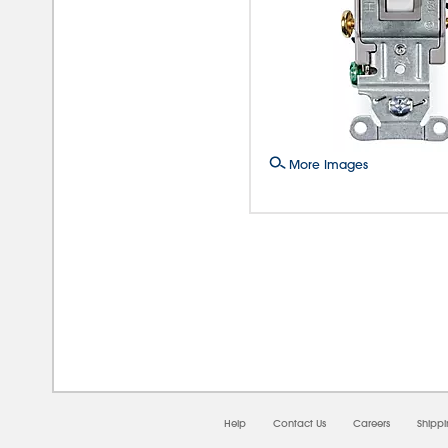
More Images
08/0
Help
Contact Us
Careers
Shipp