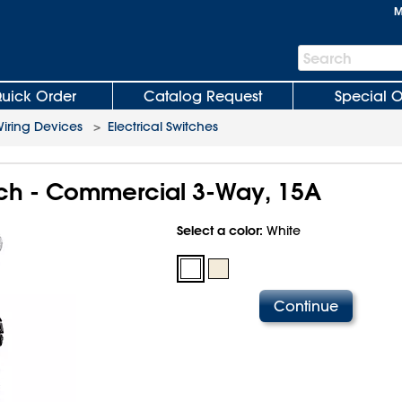
M
Search
Search
Bar
uick Order
Catalog Request
Special O
iring Devices
>
Electrical Switches
itch - Commercial 3-Way, 15A
Select a color:
White