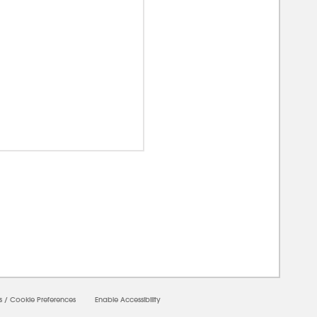
00000
s
/
Cookie Preferences
Enable Accessibility