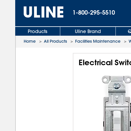
1-800-295-5510
Products
Uline Brand
Q
Home
>
All Products
>
Facilities Maintenance
>
W
Electrical Sw