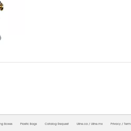
7/2026 05:26:46 AM;
USWEB33
-
0
-
0/0.0
-
1
-
00000000-0000-0000-0000-0000000
ing Boxes
Plastic Bags
Catalog Request
Uline.ca
/
Uline.mx
Privacy
/
Term