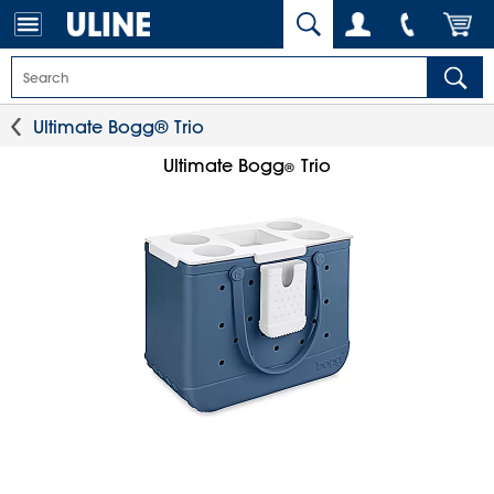
Ultimate Bogg® Trio
Ultimate Bogg
Trio
®