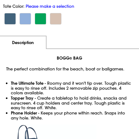
Tote Color:
Please make a selection
Additional Information
Pricing
Description
BOGG
BAG
®
The perfect combination for the beach, boat or ballgames.
The Ultimate Tote
- Roomy and it won't tip over. Tough plastic
is easy to rinse off. Includes 2 removable zip pouches. 4
colors available.
Topper Tray
- Create a tabletop to hold drinks, snacks and
sunscreen. 4 cup holders and center tray. Tough plastic is
easy to rinse off. White.
Phone Holder
- Keeps your phone within reach. Snaps into
any hole. White.