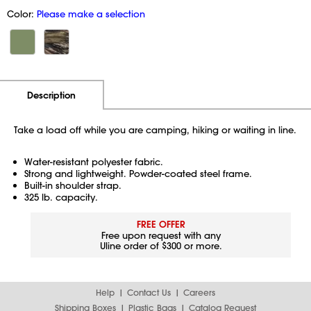
Color:
Please make a selection
Additional Information
Pricing
Description
Take a load off while you are camping, hiking or waiting in line.
Water-resistant polyester fabric.
Strong and lightweight. Powder-coated steel frame.
Built-in shoulder strap.
325 lb. capacity.
FREE OFFER
Free upon request with any
Uline order of $300 or more.
Help
Contact Us
Careers
Shipping Boxes
Plastic Bags
Catalog Request