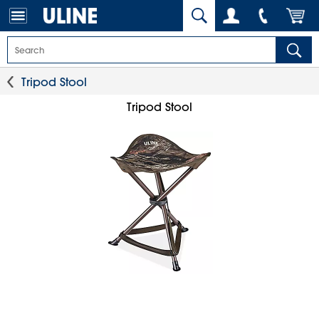
Tripod Stool
Tripod Stool