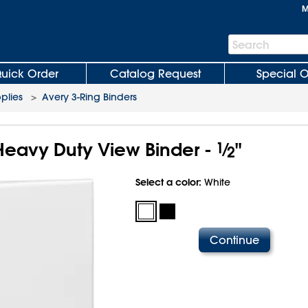
M
Search
Search
Bar
uick Order
Catalog Request
Special O
plies
>
Avery 3-Ring Binders
Heavy Duty View Binder -
1
⁄
"
2
Select a color:
White