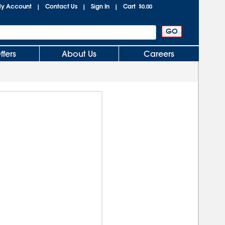
y Account
Contact Us
Sign In
Cart
|
|
|
$0.00
ffers
About Us
Careers