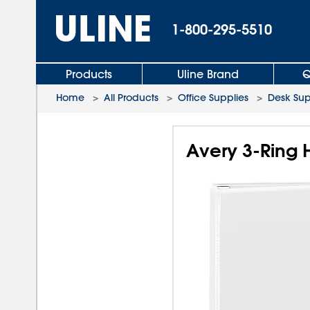
1-800-295-5510
Products
Uline Brand
Q
Home
>
All Products
>
Office Supplies
>
Desk Sup
Avery 3-Ring 