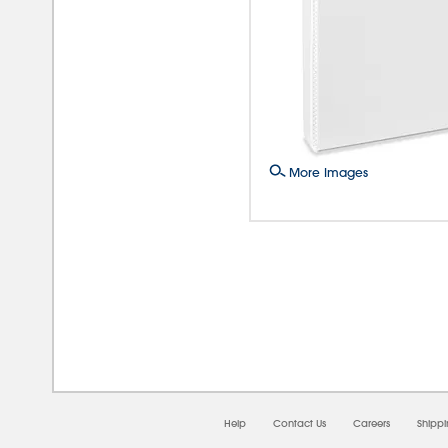
More Images
08/
Help
Contact Us
Careers
Shipp