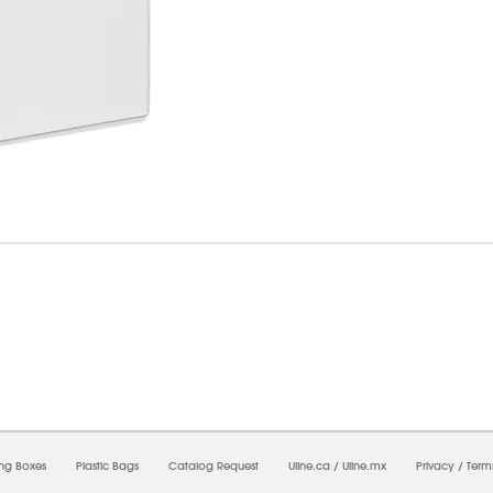
07/2026 12:51:15 PM;
USWEB5
-
0
-
0/0.0
-
1
-
00000000-0000-0000-0000-00000000
ing Boxes
Plastic Bags
Catalog Request
Uline.ca
/
Uline.mx
Privacy
/
Term