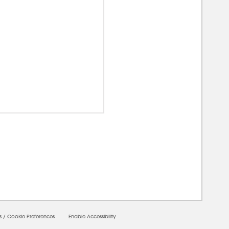
0000
s
/
Cookie Preferences
Enable Accessibility