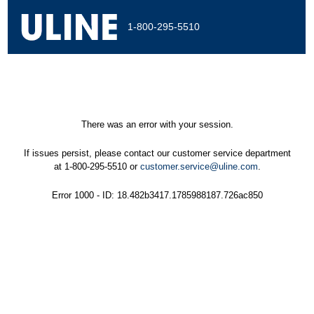
1-800-295-5510
There was an error with your session.
If issues persist, please contact our customer service department
at 1-800-295-5510 or
customer.service@uline.com
.
Error 1000 - ID: 18.482b3417.1785988187.726ac850