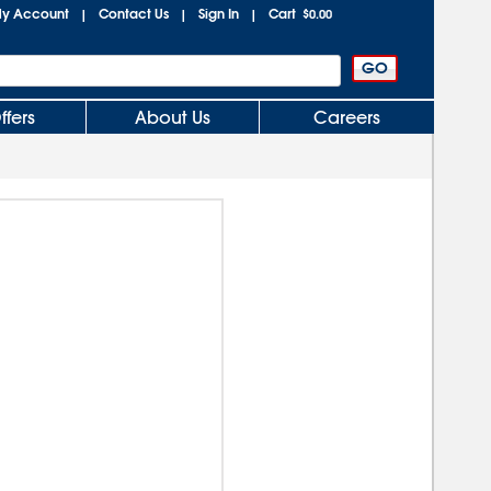
y Account
Contact Us
Sign In
Cart
|
|
|
$0.00
ffers
About Us
Careers