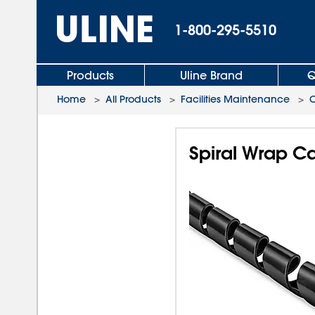
1-800-295-5510
Products
Uline Brand
Q
Home
>
All Products
>
Facilities Maintenance
>
Spiral Wrap C