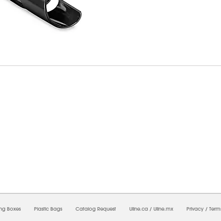
8/2026 08:16:43 AM;
USWEB14
-
0
-
0/0.0
-
1
-
00000000-0000-0000-0000-0000000
ing Boxes
Plastic Bags
Catalog Request
Uline.ca
/
Uline.mx
Privacy
/
Term