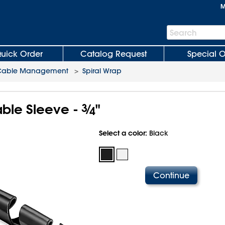
M
Search
Search
Bar
uick Order
Catalog Request
Special O
Cable Management
>
Spiral Wrap
able Sleeve -
3
⁄
"
4
Select a color:
Black