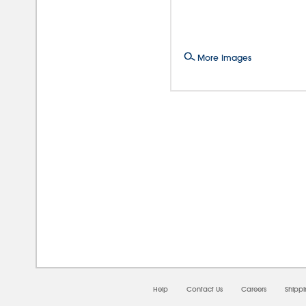
More Images
08/0
Help
Contact Us
Careers
Shipp