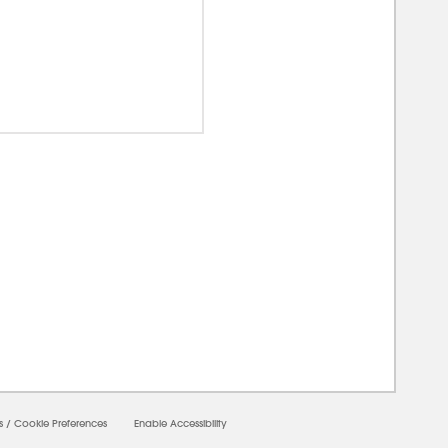
00000
s
/
Cookie Preferences
Enable Accessibility