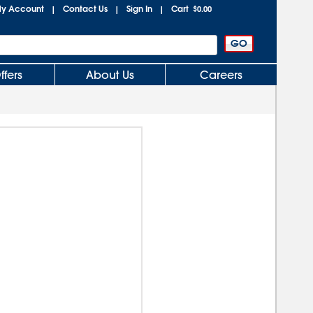
y Account
Contact Us
Sign In
Cart
|
|
|
$0.00
ffers
About Us
Careers