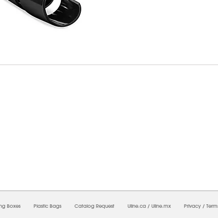
09/2026 08:57:00 AM;
USWEB9
-
0
-
0/0.0
-
1
-
00000000-0000-0000-0000-00000000
ing Boxes
Plastic Bags
Catalog Request
Uline.ca
/
Uline.mx
Privacy
/
Term