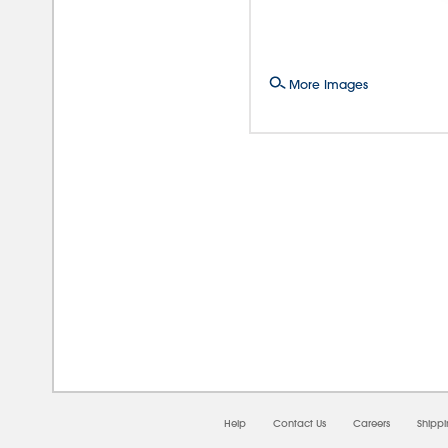
More Images
08/
Help
Contact Us
Careers
Shipp