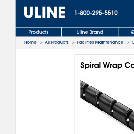
1-800-295-5510
Products
Uline Brand
Q
Home
>
All Products
>
Facilities Maintenance
>
Spiral Wrap C