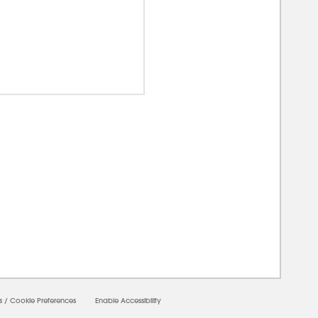
0000
s
/
Cookie Preferences
Enable Accessibility