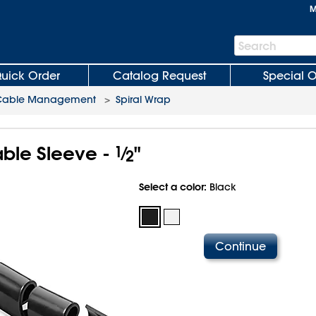
M
Search
Search
Bar
uick Order
Catalog Request
Special O
Cable Management
>
Spiral Wrap
able Sleeve -
1
⁄
"
2
Select a color:
Black