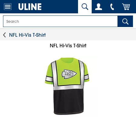
NFL Hi-Vis T-Shirt
NFL Hi-Vis T-Shirt