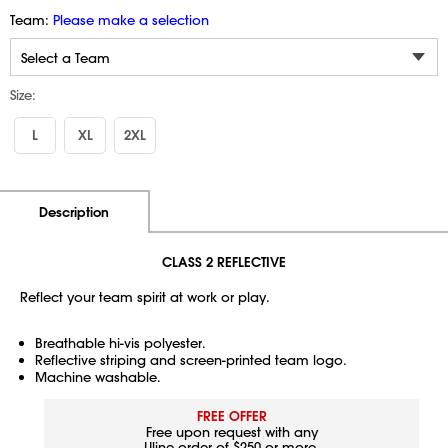
Team:
Please make a selection
Size:
L
XL
2XL
Additional Information
Pricing
Description
CLASS 2 REFLECTIVE
Reflect your team spirit at work or play.
Breathable hi-vis polyester.
Reflective striping and screen-printed team logo.
Machine washable.
FREE OFFER
Free upon request with any
Uline order of $250 or more.