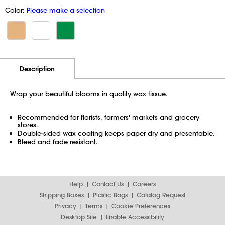
Color:
Please make a selection
Additional Information
Pricing
Description
Wrap your beautiful blooms in quality wax tissue.
Recommended for florists, farmers' markets and grocery
stores.
Double-sided wax coating keeps paper dry and presentable.
Bleed and fade resistant.
Help
Contact Us
Careers
Shipping Boxes
Plastic Bags
Catalog Request
Privacy
Terms
Cookie Preferences
Desktop Site
Enable Accessibility