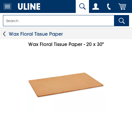
Wax Floral Tissue Paper
Wax Floral Tissue Paper - 20 x 30"