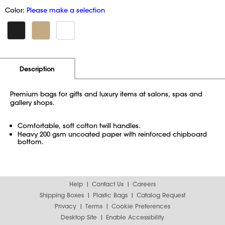
Color:
Please make a selection
Additional Information
Pricing
Description
Premium bags for gifts and luxury items at salons, spas and
gallery shops.
Comfortable, soft cotton twill handles.
Heavy 200 gsm uncoated paper with reinforced chipboard
bottom.
Help
Contact Us
Careers
Shipping Boxes
Plastic Bags
Catalog Request
Privacy
Terms
Cookie Preferences
Desktop Site
Enable Accessibility