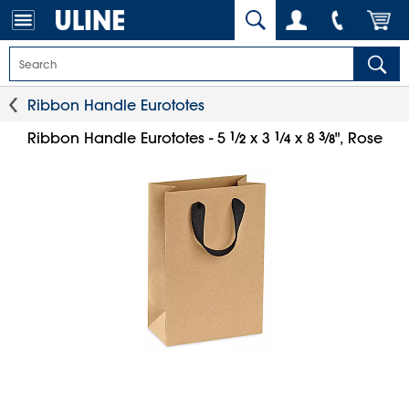
Ribbon Handle Eurototes
1
⁄
1
⁄
3
⁄
Ribbon Handle Eurototes - 5
x 3
x 8
", Rose
2
4
8