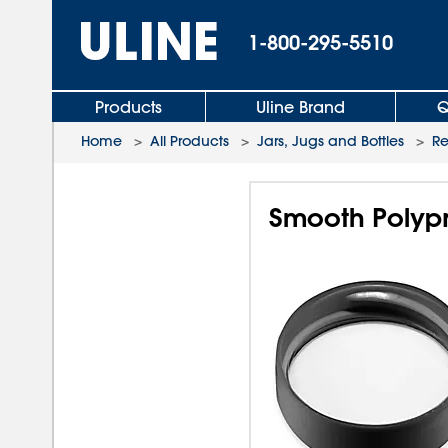
1-800-295-5510
Products
Uline Brand
Q
Home
>
All Products
>
Jars, Jugs and Bottles
>
R
Smooth Polypr