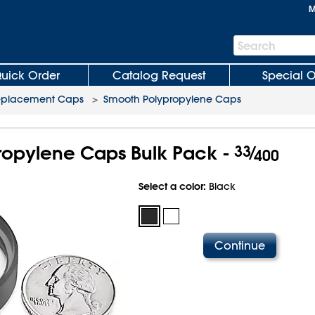
M
Search
Search
Bar
uick Order
Catalog Request
Special O
eplacement Caps
>
Smooth Polypropylene Caps
opylene Caps Bulk Pack -
33
⁄
400
Select a color:
Black