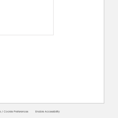
00000
s
/
Cookie Preferences
Enable Accessibility