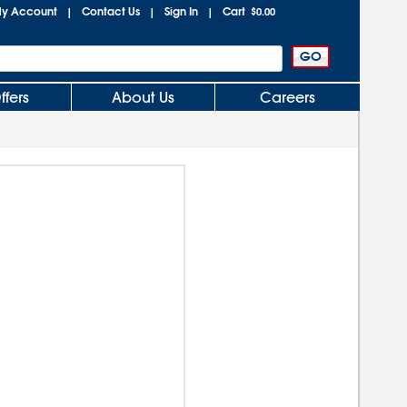
y Account
Contact Us
Sign In
Cart
|
|
|
$0.00
ffers
About Us
Careers