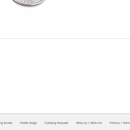
7/2026 11:44:11 AM;
USWEB31
-
0
-
0/0.0
-
1
-
00000000-0000-0000-0000-0000000
ing Boxes
Plastic Bags
Catalog Request
Uline.ca
/
Uline.mx
Privacy
/
Term