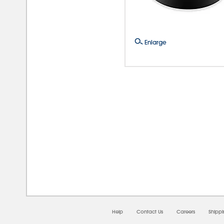
Enlarge
08/0
Help
Contact Us
Careers
Shipp