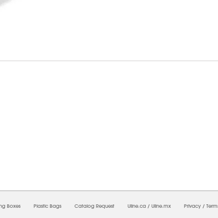
6/2026 05:48:40 PM;
USWEB34
-
0
-
0/0.0
-
1
-
00000000-0000-0000-0000-0000000
ing Boxes
Plastic Bags
Catalog Request
Uline.ca
/
Uline.mx
Privacy
/
Term