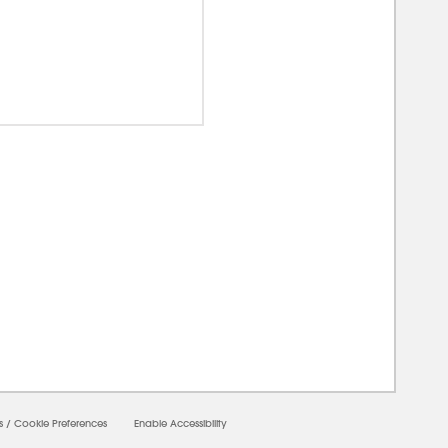
00000
s
/
Cookie Preferences
Enable Accessibility