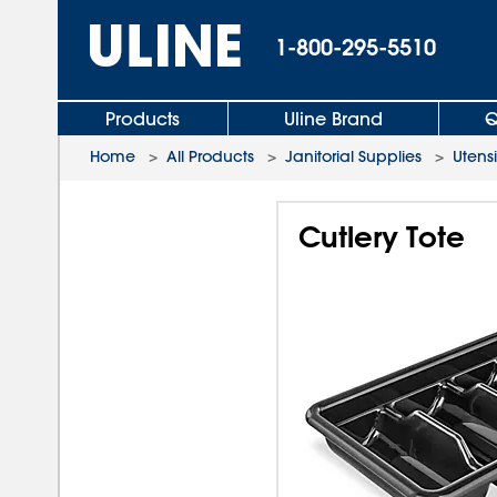
1-800-295-5510
Products
Uline Brand
Q
Home
>
All Products
>
Janitorial Supplies
>
Utensi
Cutlery Tote