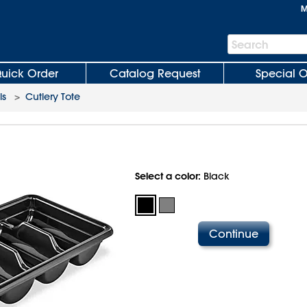
M
Search
Search
Bar
uick Order
Catalog Request
Special O
ls
>
Cutlery Tote
Select a color:
Black