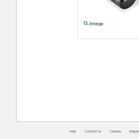
Enlarge
08/0
Help
Contact Us
Careers
Shipp