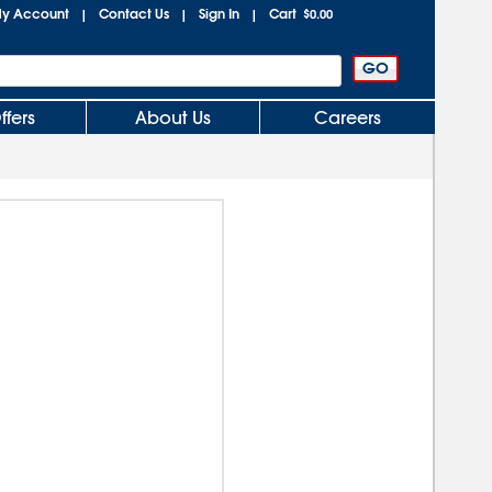
y Account
Contact Us
Sign In
Cart
|
|
|
$0.00
ffers
About Us
Careers