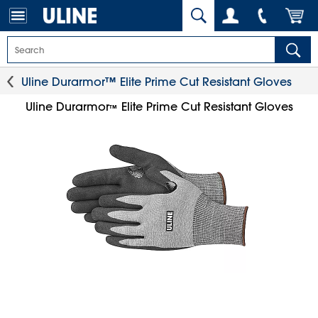
Uline Durarmor™ Elite Prime Cut Resistant Gloves
Uline Durarmor
Elite Prime Cut Resistant Gloves
™