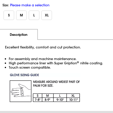
Size:
Please make a selection
S
M
L
XL
Additional Information
Pricing
Description
Excellent flexibility, comfort and cut protection.
For assembly and machine maintenance.
®
High performance liner with Super Gription
nitrile coating.
Touch screen compatible.