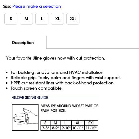
Size:
Please make a selection
S
M
L
XL
2XL
Additional Information
Pricing
Description
Your favorite Uline gloves now with cut protection.
For building renovations and HVAC installation.
Reliable grip. Tacky palm and fingers with wrist support.
HPPE cut resistant liner with back-of-hand protection.
Touch screen compatible.