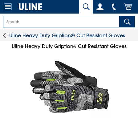
Uline Heavy Duty Gription® Cut Resistant Gloves
Uline Heavy Duty Gription
Cut Resistant Gloves
®