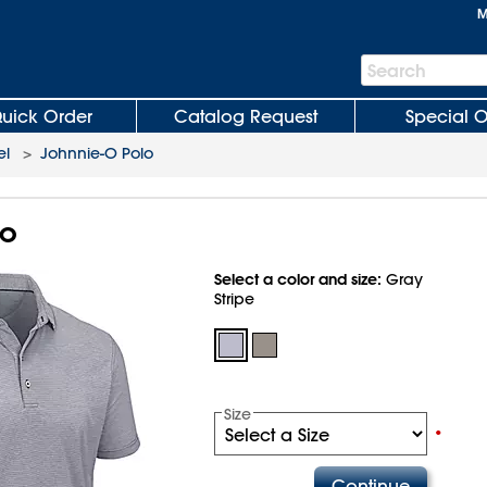
M
Search
Search
Bar
uick Order
Catalog Request
Special O
el
>
Johnnie-O Polo
lo
Select a color and size:
Gray
Stripe
Size
•