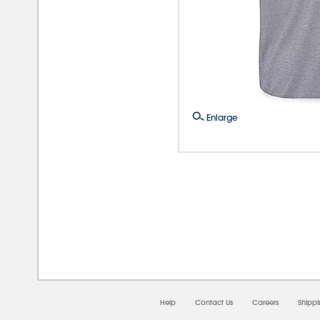
Enlarge
08/0
Help
Contact Us
Careers
Shipp