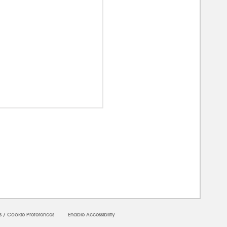
00000
s
/
Cookie Preferences
Enable Accessibility