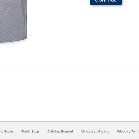
8/2026 11:34:07 AM;
USWEB14
-
0
-
0/0.0
-
1
-
00000000-0000-0000-0000-0000000
ing Boxes
Plastic Bags
Catalog Request
Uline.ca
/
Uline.mx
Privacy
/
Term