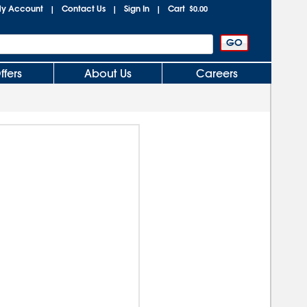
y Account
Contact Us
Sign In
Cart
|
|
|
$0.00
ffers
About Us
Careers