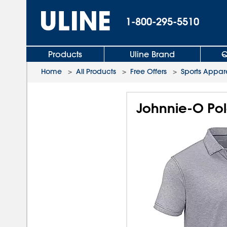
1-800-295-5510
Products
Uline Brand
Q
Home
>
All Products
>
Free Offers
>
Sports Appar
Johnnie-O Po