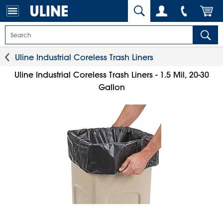
Uline Industrial Coreless Trash Liners
Uline Industrial Coreless Trash Liners - 1.5 Mil, 20-30
Gallon