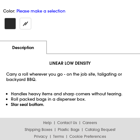
Color:
Please make a selection
Additional Information
Pricing
Description
LINEAR LOW DENSITY
Carry a roll wherever you go - on the job site, tailgating or
backyard BBQ.
Handles heavy items and sharp corners without tearing.
Roll packed bags in a dispenser box.
Star seal bottom
.
Help
Contact Us
Careers
Shipping Boxes
Plastic Bags
Catalog Request
Privacy
Terms
Cookie Preferences