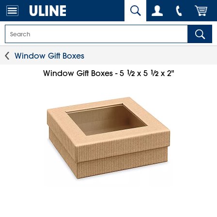
Window Gift Boxes
1
⁄
1
⁄
Window Gift Boxes - 5
x 5
x 2"
2
2