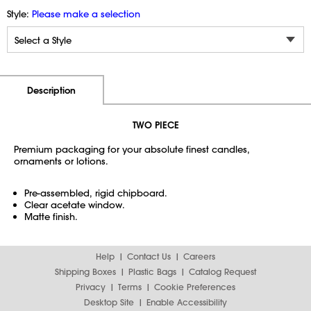
Style:
Please make a selection
Additional Information
Pricing
Description
TWO PIECE
Premium packaging for your absolute finest candles,
ornaments or lotions.
Pre-assembled, rigid chipboard.
Clear acetate window.
Matte finish.
Help
Contact Us
Careers
Shipping Boxes
Plastic Bags
Catalog Request
Privacy
Terms
Cookie Preferences
Desktop Site
Enable Accessibility