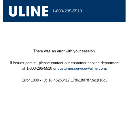
1-800-295-5510
There was an error with your session.
If issues persist, please contact our customer service department
at 1-800-295-5510 or
customer.service@uline.com
.
Error 1000 - ID: 18.482b3417.1786180787.9d1f10c5