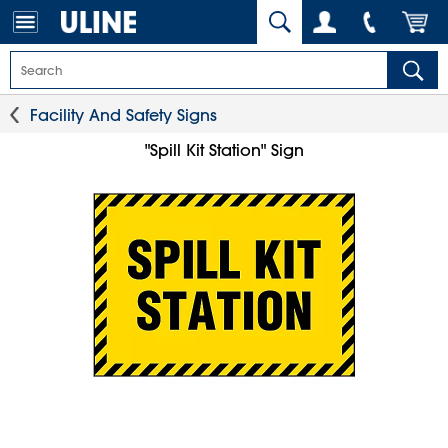
Facility And Safety Signs
"Spill Kit Station" Sign