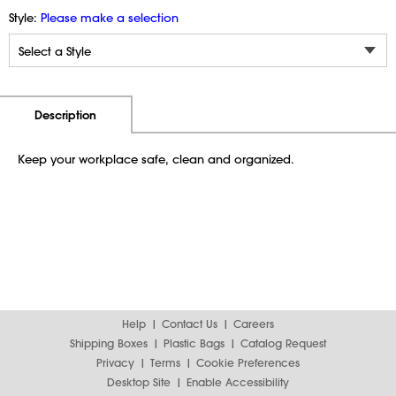
Style:
Please make a selection
Additional Information
Pricing
Description
Keep your workplace safe, clean and organized.
Help
Contact Us
Careers
Shipping Boxes
Plastic Bags
Catalog Request
Privacy
Terms
Cookie Preferences
Desktop Site
Enable Accessibility