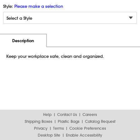
Style:
Please make a selection
Additional Information
Pricing
Description
Keep your workplace safe, clean and organized.
Help
Contact Us
Careers
Shipping Boxes
Plastic Bags
Catalog Request
Privacy
Terms
Cookie Preferences
Desktop Site
Enable Accessibility