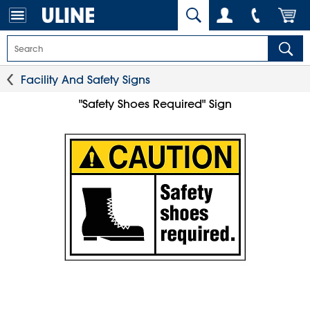
Facility And Safety Signs
"Safety Shoes Required" Sign