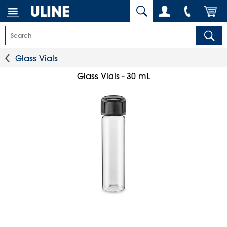
Glass Vials
Glass Vials - 30 mL