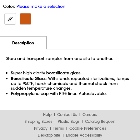
Color:
Please make a selection
Additional Information
Pricing
Description
Store and transport samples from one site to another.
Super high clarity
borosilicate
glass.
Borosilicate Glass
: Withstands repeated sterilizations, temps
up to 950°F, harsh chemicals and thermal shock from
sudden temperature changes.
Polypropylene cap with PTFE liner. Autoclavable.
Help
Contact Us
Careers
Shipping Boxes
Plastic Bags
Catalog Request
Privacy
Terms
Cookie Preferences
Desktop Site
Enable Accessibility