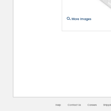
More Images
08/0
Help
Contact Us
Careers
Shipp