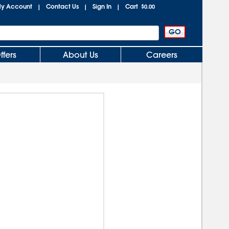
y Account
Contact Us
Sign In
Cart
|
|
|
$0.00
ffers
About Us
Careers