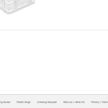
7/2026 09:25:42 AM;
USWEB27
-
0
-
0/0.0
-
1
-
00000000-0000-0000-0000-0000000
ing Boxes
Plastic Bags
Catalog Request
Uline.ca
/
Uline.mx
Privacy
/
Term