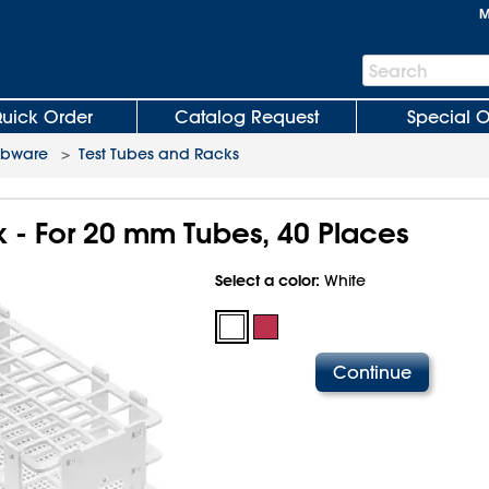
M
Search
Search
Bar
uick Order
Catalog Request
Special O
abware
>
Test Tubes and Racks
k - For 20 mm Tubes, 40 Places
Select a color:
White