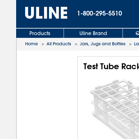
1-800-295-5510
Products
Uline Brand
Q
Home
>
All Products
>
Jars, Jugs and Bottles
>
L
Test Tube Rac