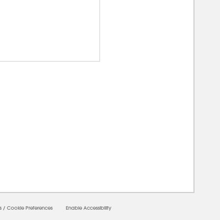
00000
s
/
Cookie Preferences
Enable Accessibility