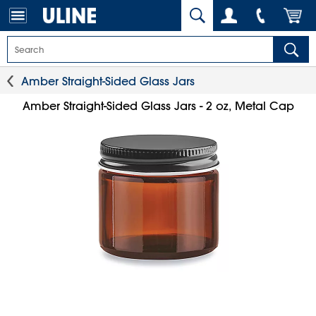
Amber Straight-Sided Glass Jars
Amber Straight-Sided Glass Jars - 2 oz, Metal Cap