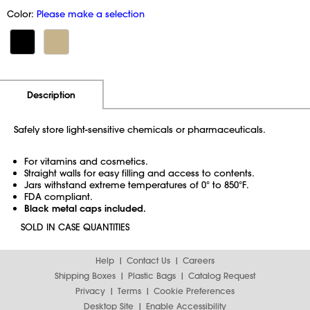
Color:
Please make a selection
Additional Information
Pricing
Description
Safely store light-sensitive chemicals or pharmaceuticals.
For vitamins and cosmetics.
Straight walls for easy filling and access to contents.
Jars withstand extreme temperatures of 0° to 850°F.
FDA compliant.
Black metal caps included.
SOLD IN CASE QUANTITIES
Help
Contact Us
Careers
Shipping Boxes
Plastic Bags
Catalog Request
Privacy
Terms
Cookie Preferences
Desktop Site
Enable Accessibility