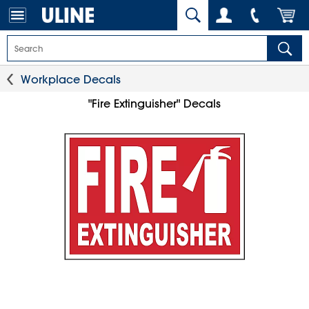
Workplace Decals
"Fire Extinguisher" Decals