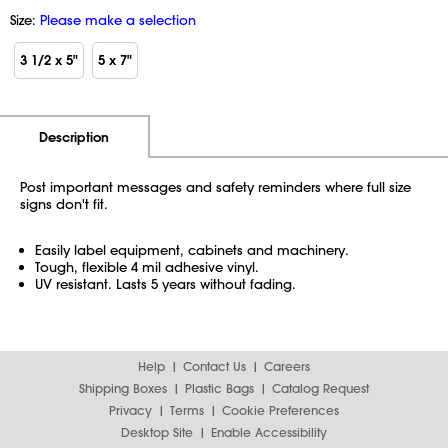
Size:
Please make a selection
3 1/2 x 5"
5 x 7"
Additional Information
Pricing
Description
Post important messages and safety reminders where full size
signs don't fit.
Easily label equipment, cabinets and machinery.
Tough, flexible 4 mil adhesive vinyl.
UV resistant. Lasts 5 years without fading.
Help
Contact Us
Careers
Shipping Boxes
Plastic Bags
Catalog Request
Privacy
Terms
Cookie Preferences
Desktop Site
Enable Accessibility