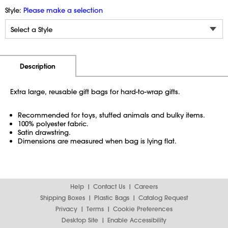
Style:
Please make a selection
Additional Information
Pricing
Description
Extra large, reusable gift bags for hard-to-wrap gifts.
Recommended for toys, stuffed animals and bulky items.
100% polyester fabric.
Satin drawstring.
Dimensions are measured when bag is lying flat.
Help
Contact Us
Careers
Shipping Boxes
Plastic Bags
Catalog Request
Privacy
Terms
Cookie Preferences
Desktop Site
Enable Accessibility