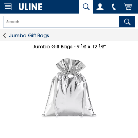
Jumbo Gift Bags
1
⁄
1
⁄
Jumbo Gift Bags - 9
x 12
"
2
2