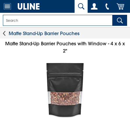
Matte Stand-Up Barrier Pouches
Matte Stand-Up Barrier Pouches with Window - 4 x 6 x
2"