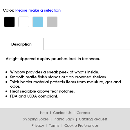
Color:
Please make a selection
Additional Information
Pricing
Description
Airtight zippered display pouches lock in freshness.
Window provides a sneak peek at what's inside.
Smooth matte finish stands out on crowded shelves.
Thick barrier material protects items from moisture, gas and
odor.
Heat sealable above tear notches.
FDA and USDA compliant.
Help
Contact Us
Careers
Shipping Boxes
Plastic Bags
Catalog Request
Privacy
Terms
Cookie Preferences