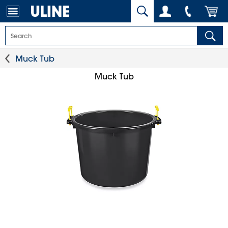
Muck Tub
Muck Tub