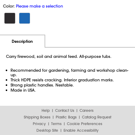
Color:
Please make a selection
Additional Information
Pricing
Description
Carry firewood, soil and animal feed. All-purpose tubs.
Recommended for gardening, farming and workshop clean-
up.
Thick HDPE resists cracking. Interior graduation marks.
Strong plastic handles. Nestable.
Made in USA.
Help
Contact Us
Careers
Shipping Boxes
Plastic Bags
Catalog Request
Privacy
Terms
Cookie Preferences
Desktop Site
Enable Accessibility