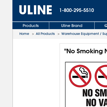
1-800-295-5510
Products
Uline Brand
Q
Home
>
All Products
>
Warehouse Equipment / Sup
"No Smoking N