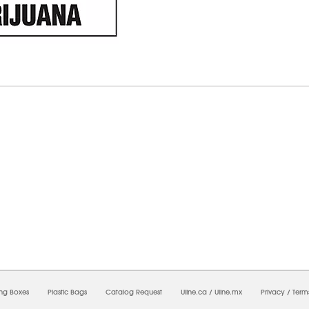
7/2026 06:39:38 PM;
USWEB33
-
0
-
0/0.0
-
1
-
00000000-0000-0000-0000-0000000
ing Boxes
Plastic Bags
Catalog Request
Uline.ca
/
Uline.mx
Privacy
/
Term