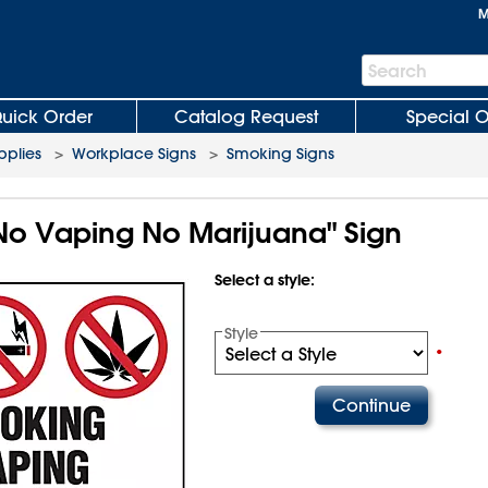
M
Search
Search
Bar
uick Order
Catalog Request
Special O
plies
>
Workplace Signs
>
Smoking Signs
o Vaping No Marijuana" Sign
Select a style:
Style
•