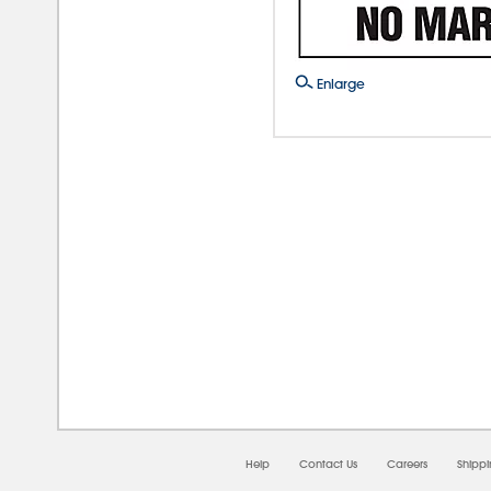
Enlarge
08/0
Help
Contact Us
Careers
Shipp