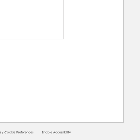
00000
s
/
Cookie Preferences
Enable Accessibility