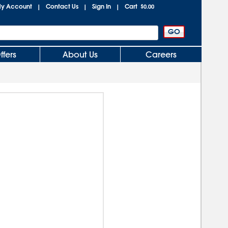
y Account
Contact Us
Sign In
Cart
|
|
|
$0.00
ffers
About Us
Careers