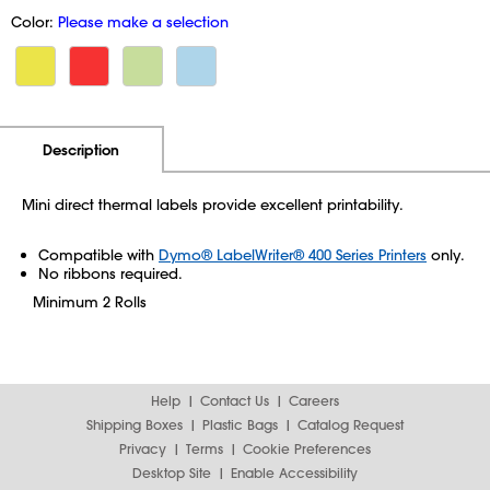
Color:
Please make a selection
Additional Information
Pricing
Description
Mini direct thermal labels provide excellent printability.
Compatible with
Dymo® LabelWriter® 400 Series Printers
only.
No ribbons required.
Minimum 2 Rolls
Help
Contact Us
Careers
Shipping Boxes
Plastic Bags
Catalog Request
Privacy
Terms
Cookie Preferences
Desktop Site
Enable Accessibility