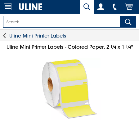
Uline Mini Printer Labels
1
⁄
1
⁄
Uline Mini Printer Labels - Colored Paper, 2
x 1
"
4
4