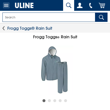
Frogg Toggs® Rain Suit
Frogg Toggs
Rain Suit
®