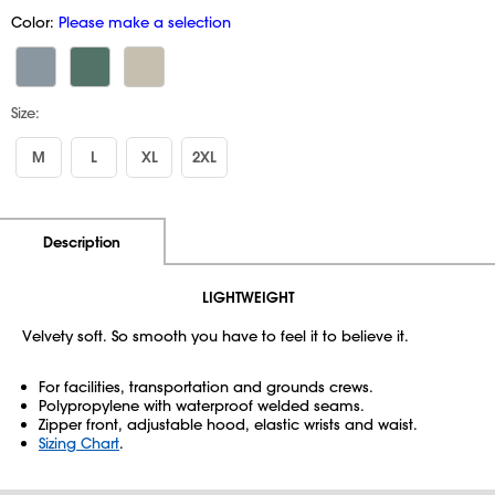
Color:
Please make a selection
Size:
M
L
XL
2XL
Additional Information
Pricing
Description
LIGHTWEIGHT
Velvety soft. So smooth you have to feel it to believe it.
For facilities, transportation and grounds crews.
Polypropylene with waterproof welded seams.
Zipper front, adjustable hood, elastic wrists and waist.
Sizing Chart
.